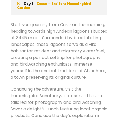
Day 1
Cusco – Ensifera Hummingbird
Garden
Start your journey from Cusco in the morning,
heading towards high Andean lagoons situated
at 3445 m.a.s.l. Surrounded by breathtaking
landscapes, these lagoons serve as a vital
habitat for resident and migratory waterfowl,
creating a perfect setting for photography
and birdwatching enthusiasts. Immerse
yourself in the ancient traditions of Chinchero,
a town preserving its original culture.
Continuing the adventure, visit the
Hummingbird Sanctuary, a preserved haven
tailored for photography and bird watching.
Savor a delightful lunch featuring local, organic
products. Conclude the day’s exploration in