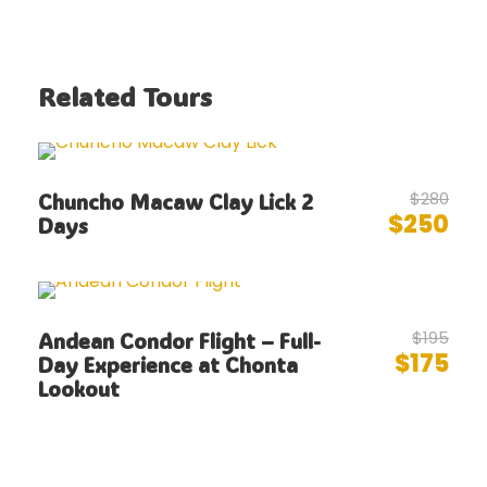
Related Tours
$280
Chuncho Macaw Clay Lick 2
$250
Days
$195
Andean Condor Flight – Full-
$175
Day Experience at Chonta
Lookout