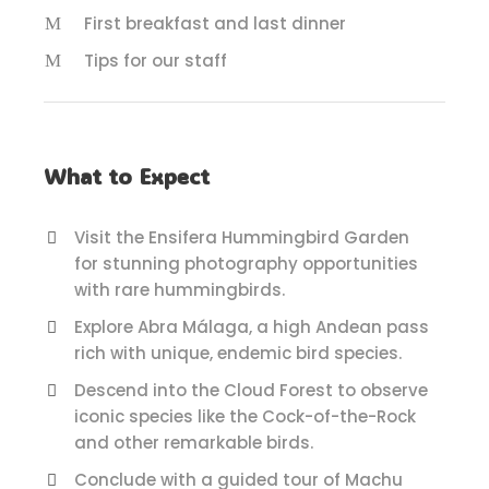
First breakfast and last dinner
Tips for our staff
What to Expect
Visit the Ensifera Hummingbird Garden
for stunning photography opportunities
with rare hummingbirds.
Explore Abra Málaga, a high Andean pass
rich with unique, endemic bird species.
Descend into the Cloud Forest to observe
iconic species like the Cock-of-the-Rock
and other remarkable birds.
Conclude with a guided tour of Machu