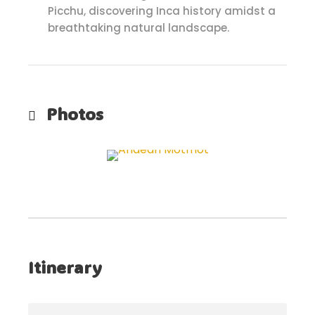
Picchu, discovering Inca history amidst a
breathtaking natural landscape.
Photos
Itinerary