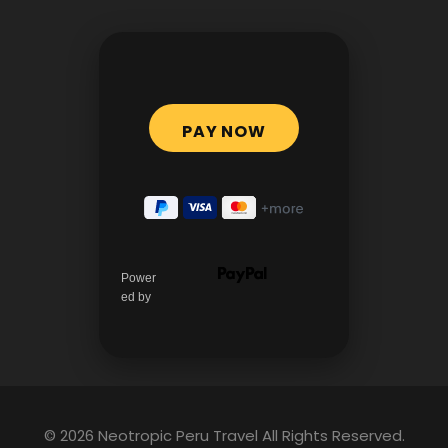
Power
ed by
© 2026 Neotropic Peru Travel All Rights Reserved.