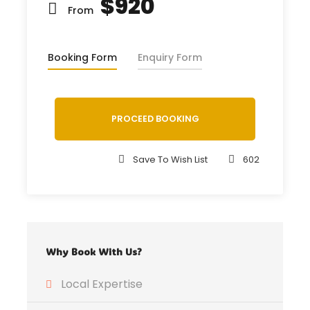
$920
From
Booking Form
Enquiry Form
PROCEED BOOKING
Save To Wish List
602
Why Book With Us?
Local Expertise