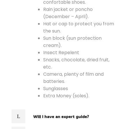
confortable shoes.
Rain jacket or poncho
(December – April).
Hat or cap to protect you from
the sun.
Sun block (sun protection
cream).
Insect Repelent
Snacks, chocolate, dried fruit,
etc.
Camera, plenty of film and
batteries.
Sunglasses
Extra Money (soles).
Will I have an expert guide?