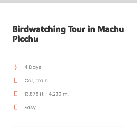
Birdwatching Tour in Machu
Picchu
4 Days
Car, Train
13.878 ft - 4.230 m.
Easy