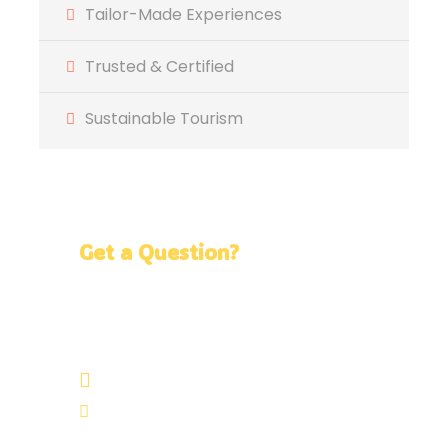
Tailor-Made Experiences
Trusted & Certified
Sustainable Tourism
Get a Question?
Do not hesitage to give us a call. We are an
expert team and we are happy to talk to
you.
+51 986 002 962
info@neotropicperu.com