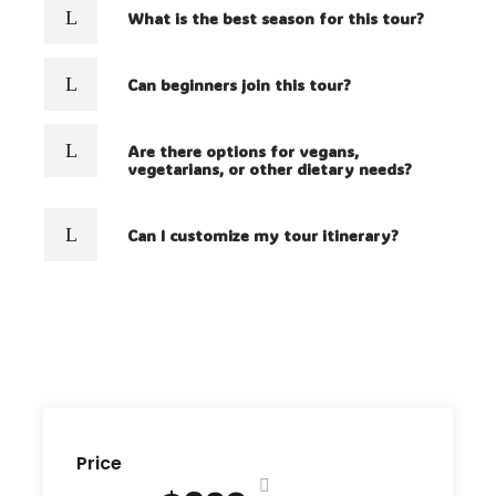
What is the best season for this tour?
Can beginners join this tour?
Are there options for vegans,
vegetarians, or other dietary needs?
Can I customize my tour itinerary?
Price