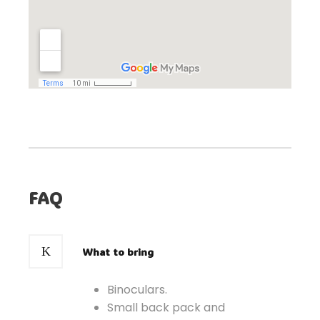
FAQ
What to bring
Binoculars.
Small back pack and