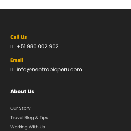
Call Us
+51 986 002 962
Email
info@neotropicperu.com
About Us
Our Story
Travel Blog & Tips
Working With Us