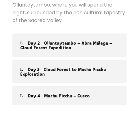
Ollantaytambo, where you will spend the
night, surrounded by the rich cultural tapestry
of the Sacred Valley
Day 2
Ollantaytambo – Abra Málaga –
Cloud Forest Expedition
Day 3
Cloud Forest to Machu Picchu
Exploration
Day 4
Machu Picchu – Cusco