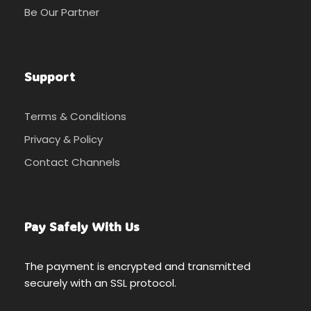
Be Our Partner
Support
Terms & Conditions
Privacy & Policy
Contact Channels
Pay Safely With Us
The payment is encrypted and transmitted
securely with an SSL protocol.