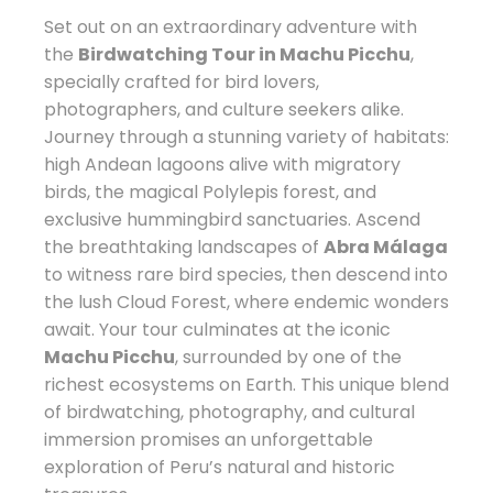
Set out on an extraordinary adventure with
the
Birdwatching Tour in Machu Picchu
,
specially crafted for bird lovers,
photographers, and culture seekers alike.
Journey through a stunning variety of habitats:
high Andean lagoons alive with migratory
birds, the magical Polylepis forest, and
exclusive hummingbird sanctuaries. Ascend
the breathtaking landscapes of
Abra Málaga
to witness rare bird species, then descend into
the lush Cloud Forest, where endemic wonders
await. Your tour culminates at the iconic
Machu Picchu
, surrounded by one of the
richest ecosystems on Earth. This unique blend
of birdwatching, photography, and cultural
immersion promises an unforgettable
exploration of Peru’s natural and historic