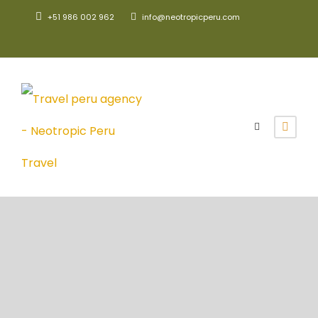
+51 986 002 962
info@neotropicperu.com