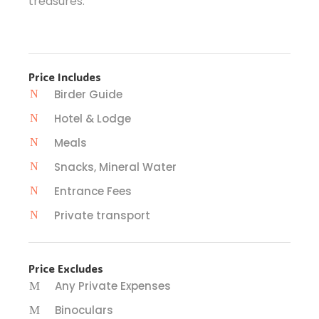
treasures.
Price Includes
Birder Guide
Hotel & Lodge
Meals
Snacks, Mineral Water
Entrance Fees
Private transport
Price Excludes
Any Private Expenses
Binoculars