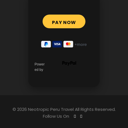
Power
ed by
© 2026 Neotropic Peru Travel All Rights Reserved.
Follow Us On