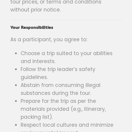
tour prices, or terms and conditions
without prior notice.
Your Responsibilities
As a participant, you agree to:
Choose a trip suited to your abilities
and interests.
Follow the trip leader’s safety
guidelines.
Abstain from consuming illegal
substances during the tour.
Prepare for the trip as per the
materials provided (e.g., itinerary,
packing list).
Respect local cultures and minimize