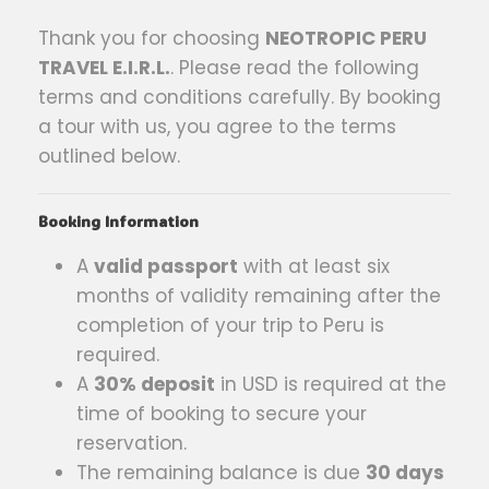
Thank you for choosing
NEOTROPIC PERU
TRAVEL E.I.R.L.
. Please read the following
terms and conditions carefully. By booking
a tour with us, you agree to the terms
outlined below.
Booking Information
A
valid passport
with at least six
months of validity remaining after the
completion of your trip to Peru is
required.
A
30% deposit
in USD is required at the
time of booking to secure your
reservation.
The remaining balance is due
30 days