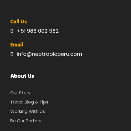
Call Us
+51 986 002 962
Email
info@neotropicperu.com
About Us
Our Story
Travel Blog & Tips
Working With Us
Be Our Partner