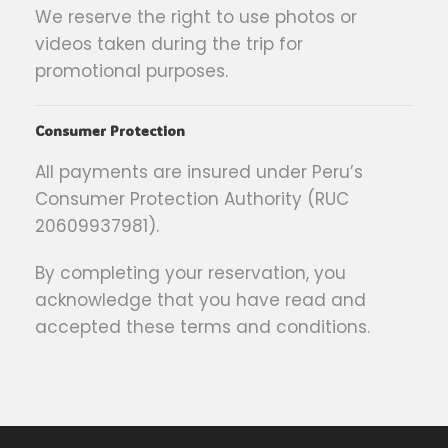
We reserve the right to use photos or
videos taken during the trip for
promotional purposes.
Consumer Protection
All payments are insured under Peru’s
Consumer Protection Authority (RUC
20609937981).
By completing your reservation, you
acknowledge that you have read and
accepted these terms and conditions.