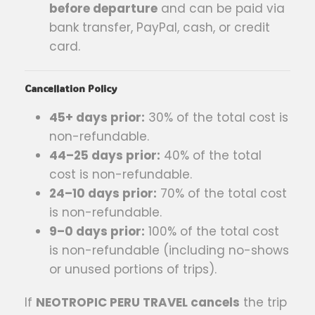
before departure
and can be paid via
bank transfer, PayPal, cash, or credit
card.
Cancellation Policy
45+ days prior:
30% of the total cost is
non-refundable.
44–25 days prior:
40% of the total
cost is non-refundable.
24–10 days prior:
70% of the total cost
is non-refundable.
9–0 days prior:
100% of the total cost
is non-refundable (including no-shows
or unused portions of trips).
If
NEOTROPIC PERU TRAVEL cancels
the trip