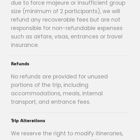
due to force majeure or insufficient group
size (minimum of 2 participants), we will
refund any recoverable fees but are not
responsible for non-refundable expenses
such as airfare, visas, entrances or travel
insurance.
Refunds
No refunds are provided for unused
portions of the trip, including
accommodations, meals, internal
transport, and entrance fees.
Trip Alterations
We reserve the right to modify itineraries,