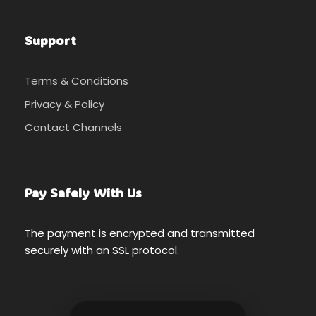
Support
Terms & Conditions
Privacy & Policy
Contact Channels
Pay Safely With Us
The payment is encrypted and transmitted
securely with an SSL protocol.