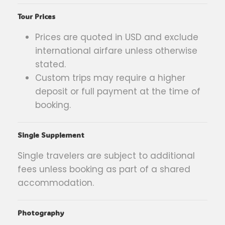
Tour Prices
Prices are quoted in USD and exclude
international airfare unless otherwise
stated.
Custom trips may require a higher
deposit or full payment at the time of
booking.
Single Supplement
Single travelers are subject to additional
fees unless booking as part of a shared
accommodation.
Photography