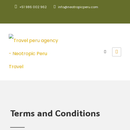
+51 986 002 962
info@neotropicperu.com
Terms and Conditions