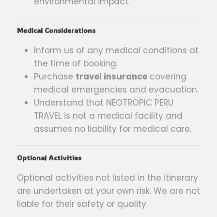
environmental impact.
Medical Considerations
Inform us of any medical conditions at
the time of booking.
Purchase
travel insurance
covering
medical emergencies and evacuation.
Understand that NEOTROPIC PERU
TRAVEL is not a medical facility and
assumes no liability for medical care.
Optional Activities
Optional activities not listed in the itinerary
are undertaken at your own risk. We are not
liable for their safety or quality.