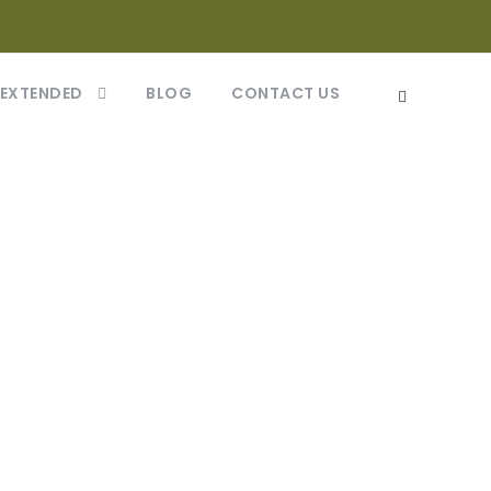
 EXTENDED
BLOG
CONTACT US
eptos