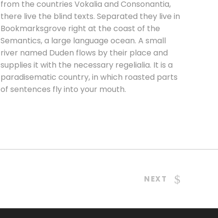
from the countries Vokalia and Consonantia,
there live the blind texts. Separated they live in
Bookmarksgrove right at the coast of the
Semantics, a large language ocean. A small
river named Duden flows by their place and
supplies it with the necessary regelialia. It is a
paradisematic country, in which roasted parts
of sentences fly into your mouth.
NEXT