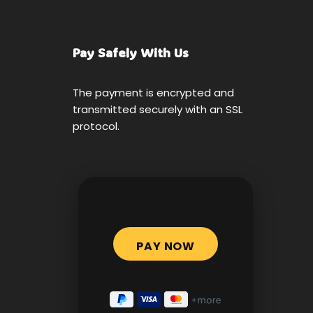
Pay Safely With Us
The payment is encrypted and
transmitted securely with an SSL
protocol.