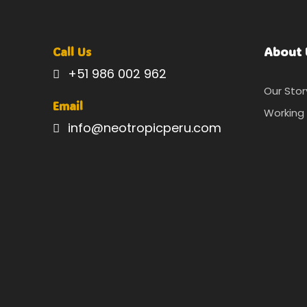
About 
Call Us
+51 986 002 962
Our Stor
Email
Working 
info@neotropicperu.com