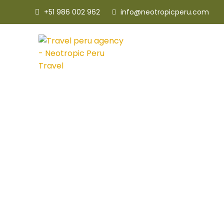
+51 986 002 962
info@neotropicperu.com
Tort