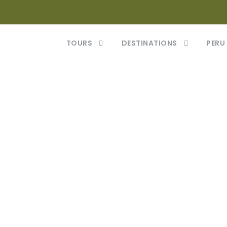
TOURS
DESTINATIONS
PERU
or Vehicula Inc