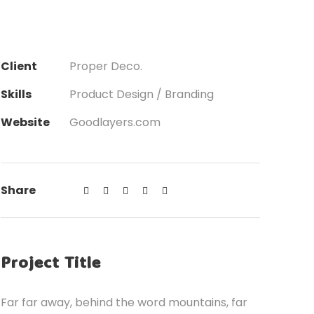
Client
Proper Deco.
Skills
Product Design / Branding
Website
Goodlayers.com
Share
Project Title
Far far away, behind the word mountains, far