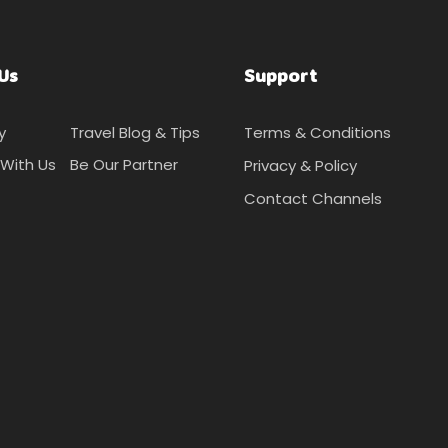
Us
Support
y
Travel Blog & Tips
Terms & Conditions
With Us
Be Our Partner
Privacy & Policy
Contact Channels