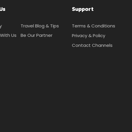
Us
Support
y
Travel Blog & Tips
Terms & Conditions
With Us
Be Our Partner
Privacy & Policy
Contact Channels