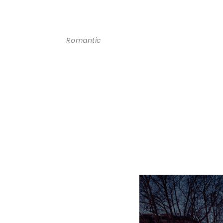
Romantic