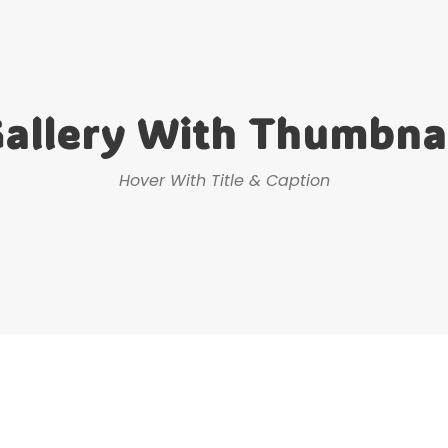
allery With Thumbna
Hover With Title & Caption