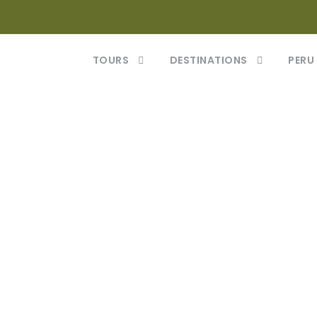
TOURS
DESTINATIONS
PERU
Gallery