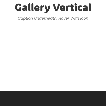
Gallery Vertical
Caption Underneath, Hover With Icon