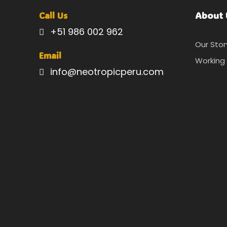
About 
Call Us
+51 986 002 962
Our Stor
Email
Working 
info@neotropicperu.com