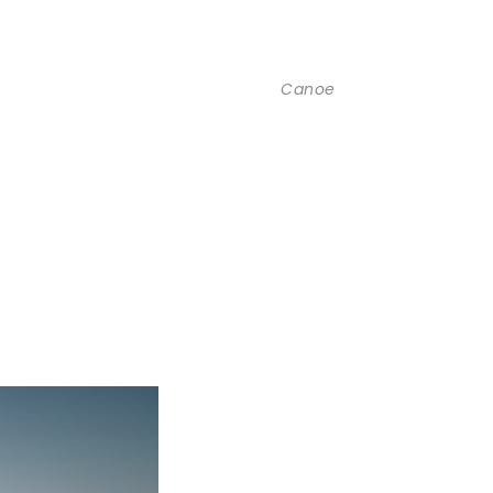
Canoe