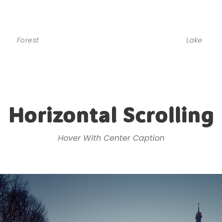
Forest
Lake
Horizontal Scrolling
Hover With Center Caption