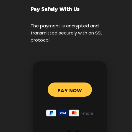
Pay Safely With Us
The payment is encrypted and
transmitted securely with an SSL
protocol.