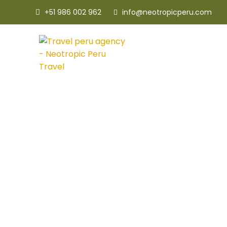
+51 986 002 962
info@neotropicperu.com