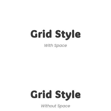
Grid Style
With Space
Grid Style
Without Space