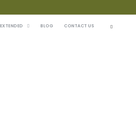
 EXTENDED
BLOG
CONTACT US